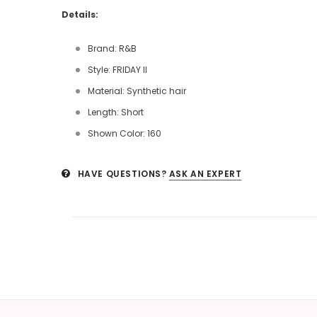
Details:
Brand: R&B
Style: FRIDAY II
Material: Synthetic hair
Length: Short
Shown Color: 160
HAVE QUESTIONS?
ASK AN EXPERT