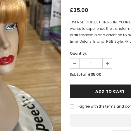
£35.00
The R&B COLLECTION REFINE YOUR B
wants to experience the transforma
craftsmanship and attention to det
time. Details: Brand: R&B Style: FRIDA
Quantity:
£35.00
Subtotal:
I agree with the terms and co