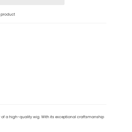
s product
of a high-quality wig. With its exceptional craftsmanship