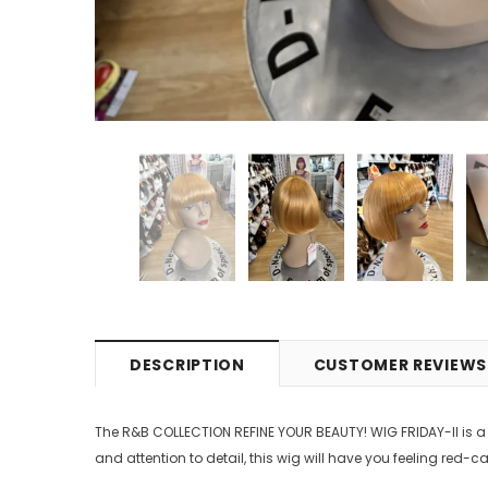
DESCRIPTION
CUSTOMER REVIEWS
The R&B COLLECTION REFINE YOUR BEAUTY! WIG FRIDAY-II is a
and attention to detail, this wig will have you feeling red-c