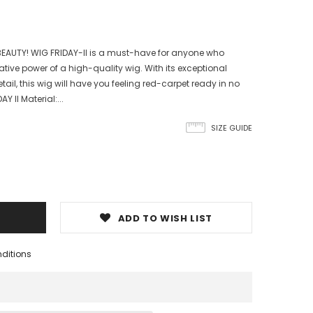
EAUTY! WIG FRIDAY-II is a must-have for anyone who
tive power of a high-quality wig. With its exceptional
ail, this wig will have you feeling red-carpet ready in no
Y II Material:...
SIZE GUIDE
ADD TO WISH LIST
nditions