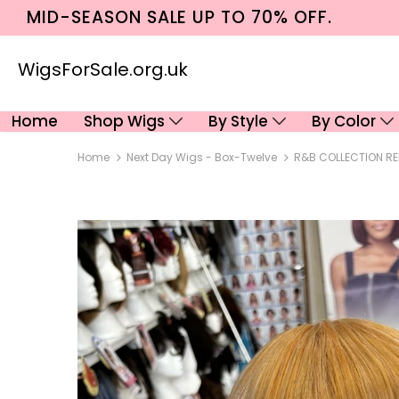
MID-SEASON SALE UP TO 70% OFF.
WigsForSale.org.uk
Home
Shop Wigs
By Style
By Color
Home
Next Day Wigs - Box-Twelve
R&B COLLECTION REF