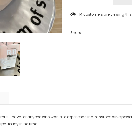
14
customers are viewing thi
Share
 must-have for anyone who wants to experience the transformative power 
arpet ready in no time.