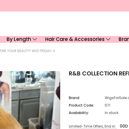
By Length
Hair Care & Accessories
Bra
INE YOUR BEAUTY! WIG FRIDAY-II
R&B COLLECTION REFI
Brand:
WigsForSale.
Product Code:
571
Availability:
In stock
00
D
Limited-Time Offers, End in: