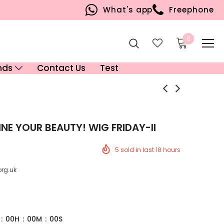
What's app
Freephone
0
nds
Contact Us
Test
NE YOUR BEAUTY! WIG FRIDAY-II
5
sold in last
18
hours
org.uk
:
00
H
:
00
M
:
00
S