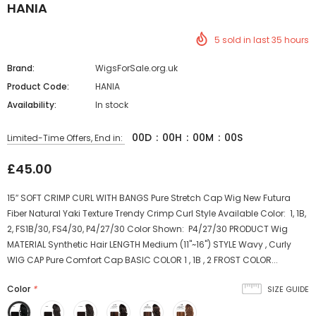
HANIA
5
sold in last
35
hours
Brand:
WigsForSale.org.uk
Product Code:
HANIA
Availability:
In stock
00
D
:
00
H
:
00
M
:
00
S
Limited-Time Offers, End in:
£45.00
15″ SOFT CRIMP CURL WITH BANGS Pure Stretch Cap Wig New Futura
Fiber Natural Yaki Texture Trendy Crimp Curl Style Available Color: 1, 1B,
2, FS1B/30, FS4/30, P4/27/30 Color Shown: P4/27/30 PRODUCT Wig
MATERIAL Synthetic Hair LENGTH Medium (11"~16") STYLE Wavy , Curly
WIG CAP Pure Comfort Cap BASIC COLOR 1 , 1B , 2 FROST COLOR...
Color
*
SIZE GUIDE