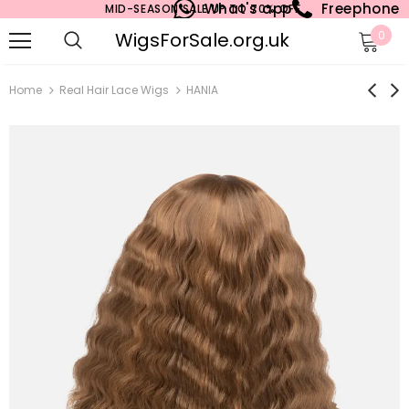
What's app
Freephone
MID-SEASON SALE UP TO 70% OFF.
WigsForSale.org.uk
0
Home
Real Hair Lace Wigs
HANIA