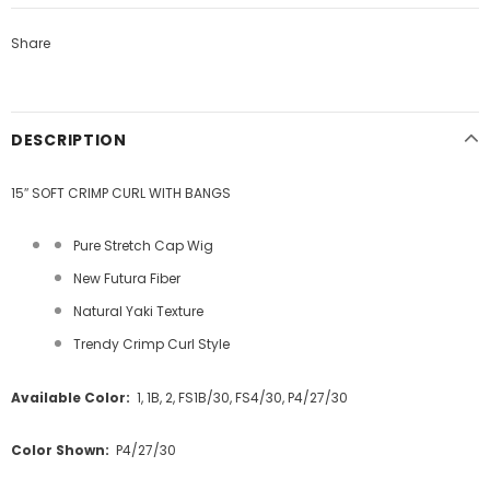
Share
DESCRIPTION
15″ SOFT CRIMP CURL WITH BANGS
Pure Stretch Cap Wig
New Futura Fiber
Natural Yaki Texture
Trendy Crimp Curl Style
Available Color:
1, 1B, 2, FS1B/30, FS4/30, P4/27/30
Color Shown:
P4/27/30