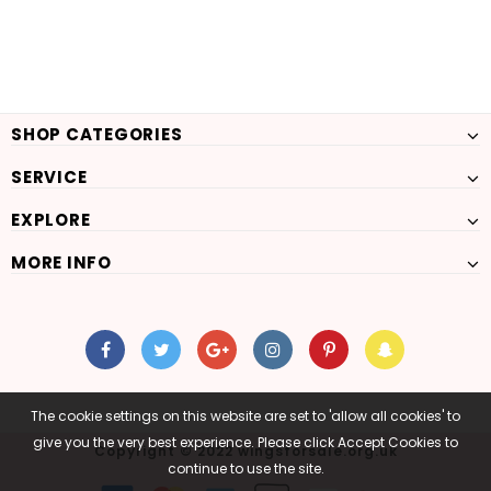
SHOP CATEGORIES
SERVICE
EXPLORE
MORE INFO
The cookie settings on this website are set to 'allow all cookies' to
give you the very best experience. Please click Accept Cookies to
Copyright © 2022 wingsforsale.org.uk
continue to use the site.