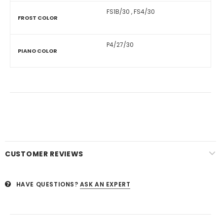
FS1B/30
,
FS4/30
FROST COLOR
P4/27/30
PIANO COLOR
CUSTOMER REVIEWS
HAVE QUESTIONS?
ASK AN EXPERT