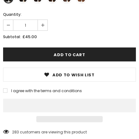
Quantity:
£45.00
Subtotal:
ADD TO WISH LIST
I agree with the terms and conditions
11
customers are viewing this product