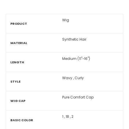
Wig
PRODUCT
Synthetic Hair
MATERIAL
Medium (11"~16")
LENGTH
Wavy
,
Curly
STYLE
Pure Comfort Cap
WIG CAP
1
,
1B
,
2
BASIC COLOR