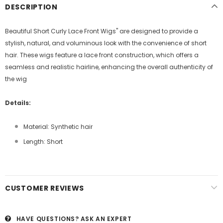
DESCRIPTION
Beautiful Short Curly Lace Front Wigs" are designed to provide a
stylish, natural, and voluminous look with the convenience of short
hair. These wigs feature a lace front construction, which offers a
seamless and realistic hairline, enhancing the overall authenticity of
the wig
Details:
Material: Synthetic hair
Length: Short
CUSTOMER REVIEWS
HAVE QUESTIONS?
ASK AN EXPERT