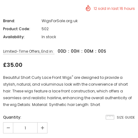
12
sold in last
16
hours
Brand:
WigsForSale.org.uk
Product Code:
502
Availability:
In stock
00
D
:
00
H
:
00
M
:
00
S
Limited-Time Offers, End in:
£35.00
Beautiful Short Curly Lace Front Wigs" are designed to provide a
stylish, natural, and voluminous look with the convenience of short
hair. These wigs feature a lace front construction, which offers a
seamless and realistic hairline, enhancing the overall authenticity of
the wig Details: Material: Synthetic hair Length: Short
Quantity:
SIZE GUIDE