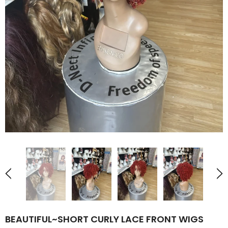
BEAUTIFUL~SHORT CURLY LACE FRONT WIGS