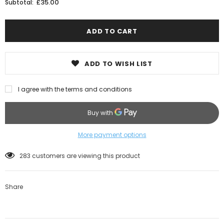
£35.00
Subtotal:
ADD TO WISH LIST
I agree with the terms and conditions
More payment options
283
customers are viewing this product
Share