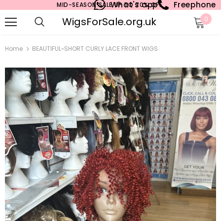
What's app
Freephone
MID-SEASON SALE UP TO 70% OFF.
WigsForSale.org.uk
0
Home
BEAUTIFUL~SHORT CURLY LACE FRONT WIGS