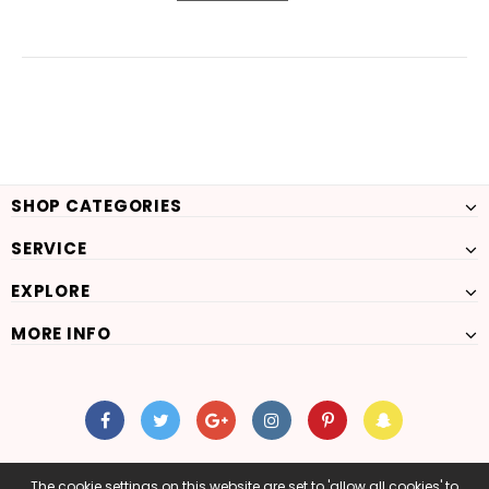
SHOP CATEGORIES
SERVICE
EXPLORE
MORE INFO
The cookie settings on this website are set to 'allow all cookies' to