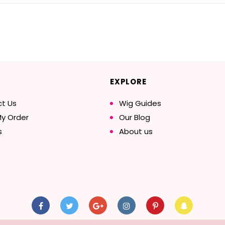
EXPLORE
t Us
Wig Guides
My Order
Our Blog
s
About us