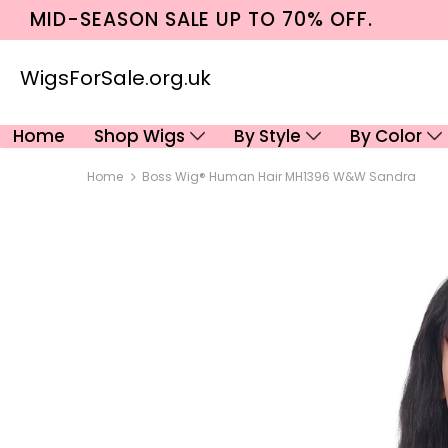
MID-SEASON SALE UP TO 70% OFF.
WigsForSale.org.uk
Home
Shop Wigs
By Style
By Color
Home
Boss Wig® Human Hair MH1396 W&w Sandra