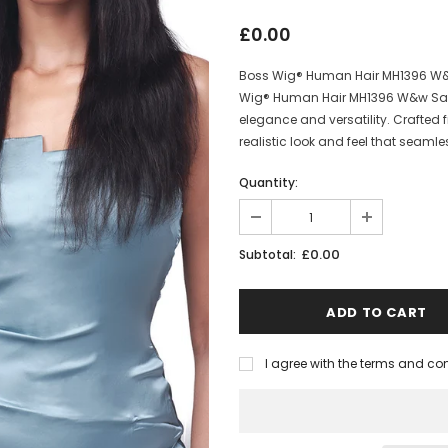
£0.00
Boss Wig® Human Hair MH1396 W&w
Wig® Human Hair MH1396 W&w Sand
elegance and versatility. Crafted 
realistic look and feel that seamles
Quantity:
£0.00
Subtotal:
I agree with the terms and co