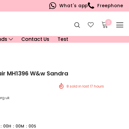
What's app
Freephone
0
nds
Contact Us
Test
air MH1396 W&w Sandra
8
sold in last
17
hours
org.uk
:
00
H
:
00
M
:
00
S