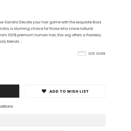
 Sandra Elevate your hair game with the exquisite Boss
ra, a stunning choice for those who crave natural
from 100% premium human hair, this wig offers a flawless,
sly blends...
SIZE GUIDE
ADD TO WISH LIST
nditions