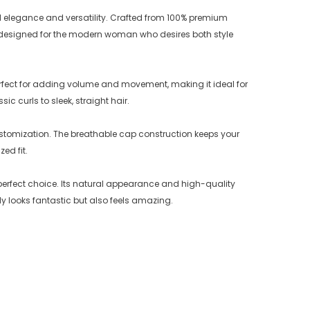
 elegance and versatility. Crafted from 100% premium
is designed for the modern woman who desires both style
perfect for adding volume and movement, making it ideal for
c curls to sleek, straight hair.
stomization. The breathable cap construction keeps your
ed fit.
erfect choice. Its natural appearance and high-quality
y looks fantastic but also feels amazing.