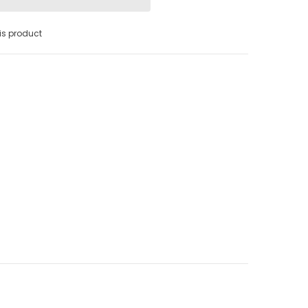
s product