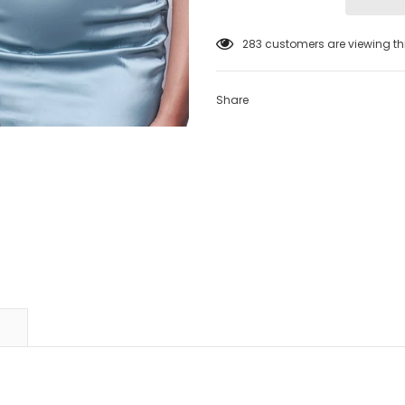
38
customers are viewing thi
Share