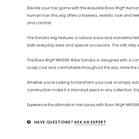
Elevate your hair game with the exquisite Boss Wig® Huma
human hair, this wig offers a flawless, realistic look and
and comfort.
The Sandra wig features a natural wave and wonderful textu
both everyday wear and special occasions. The soft, silky str
The Boss Wig® MH1396 W&w Sandra is designed with a comfo
scalp cool and comfortable throughout the day, while the 
Whether you’re looking to transform your look or simply a
construction make it a standout piece in any collection. E
Experience the ultimate in hair luxury with Boss Wig® MH
HAVE QUESTIONS?
ASK AN EXPERT