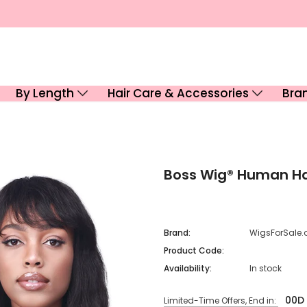
By Length
Hair Care & Accessories
Bra
Boss Wig® Human H
Brand:
WigsForSale.
Product Code:
Availability:
In stock
00
D
Limited-Time Offers, End in: