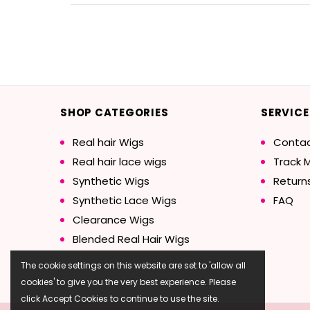
SHOP CATEGORIES
SERVICE
Real hair Wigs
Contac
Real hair lace wigs
Track 
Synthetic Wigs
Return
Synthetic Lace Wigs
FAQ
Clearance Wigs
Blended Real Hair Wigs
The cookie settings on this website are set to 'allow all
cookies' to give you the very best experience. Please
click Accept Cookies to continue to use the site.