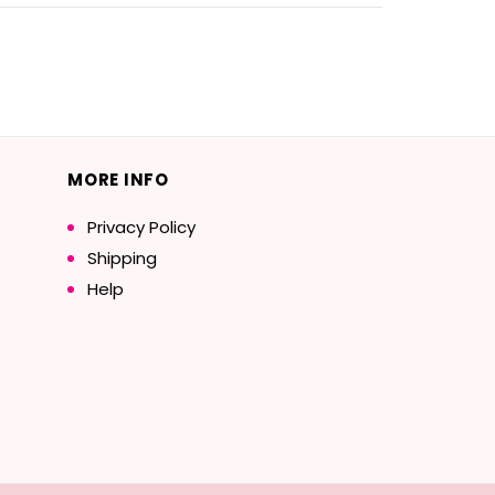
MORE INFO
Privacy Policy
Shipping
Help