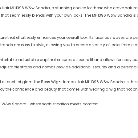
n Hair MH1396 W&w Sandra, a stunning choice for those who crave natural
 feel that seamlessly blends with your own locks. The MH1396 W&w Sandra 
re that effortlessly enhances your overall look. Its luxurious waves are 
ands are easy to style, allowing you to create a variety of looks from classi
rtable, adjustable cap that ensures a secure fit and allows for easy cu
adjustable straps and combs provide additional security and a personaliz
dd a touch of glam, the Boss Wig® Human Hair MH1396 W&w Sandra is the p
njoy the confidence and beauty that comes with wearing a wig that not onl
1396 W&w Sandra—where sophistication meets comfort.