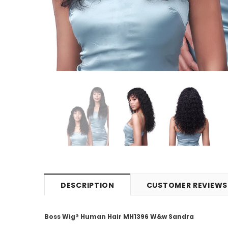
DESCRIPTION
CUSTOMER REVIEWS
Boss Wig® Human Hair MH1396 W&w Sandra