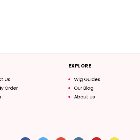
EXPLORE
t Us
Wig Guides
My Order
Our Blog
s
About us