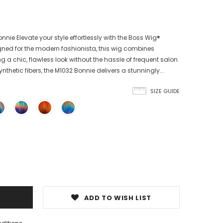
nie Elevate your style effortlessly with the Boss Wig®
gned for the modern fashionista, this wig combines
g a chic, flawless look without the hassle of frequent salon
nthetic fibers, the M1032 Bonnie delivers a stunningly...
SIZE GUIDE
ADD TO WISH LIST