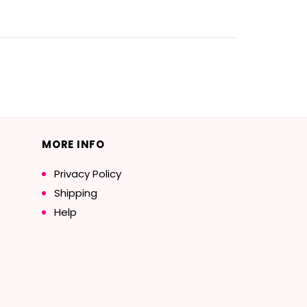
MORE INFO
Privacy Policy
Shipping
Help