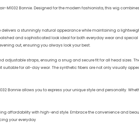
c Hair-M1032 Bonnie. Designed for the modern fashionista, this wig combines
e delivers a stunningly natural appearance while maintaining a lightweight,
a polished and sophisticated look ideal for both everyday wear and specia
evening out, ensuring you always look your best.
and adjustable straps, ensuring a snug and secure fit for all head sizes.
 suitable for all-day wear. The synthetic fibers are not only visually appe
M1032 Bonnie allows you to express your unique style and personality. Whethe
ining affordability with high-end style. Embrace the convenience and bea
ncing your everyday