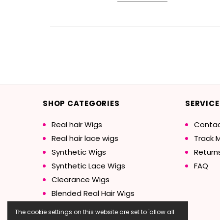
SHOP CATEGORIES
SERVICE
Real hair Wigs
Contac
Real hair lace wigs
Track 
Synthetic Wigs
Return
Synthetic Lace Wigs
FAQ
Clearance Wigs
Blended Real Hair Wigs
The cookie settings on this website are set to 'allow all