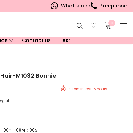
What's app
Freephone
0
nds
Contact Us
Test
 Hair-M1032 Bonnie
3
sold in last
15
hours
org.uk
:
00
H
:
00
M
:
00
S