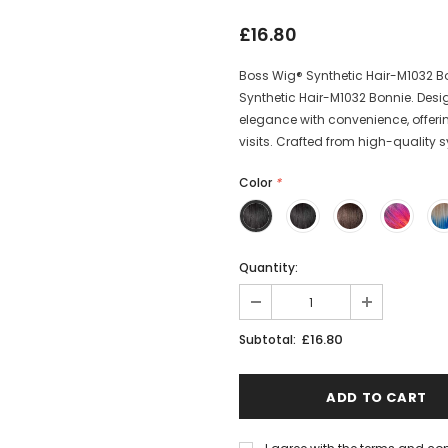
£16.80
Boss Wig® Synthetic Hair-M1032 Bon
Synthetic Hair-M1032 Bonnie. Desi
elegance with convenience, offerin
visits. Crafted from high-quality sy
Color
*
Quantity:
£16.80
Subtotal: