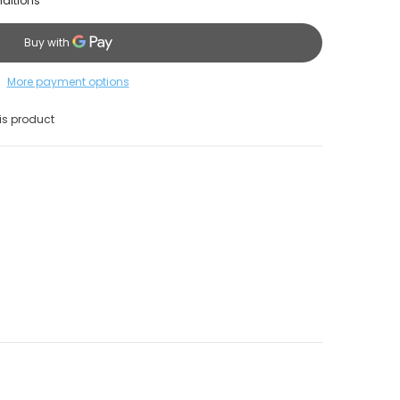
nditions
More payment options
s product