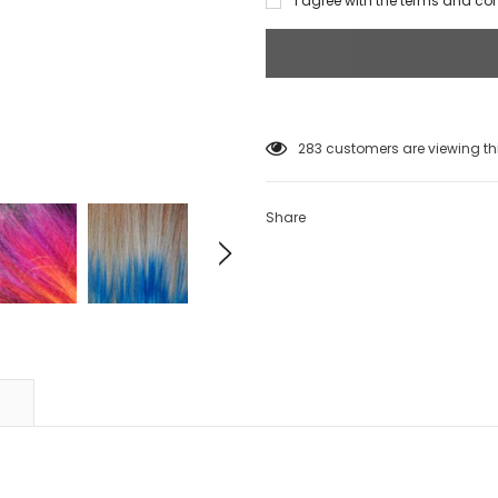
I agree with the terms and co
99
customers are viewing thi
Share