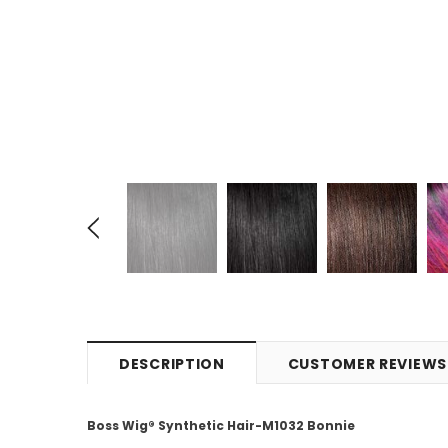
DESCRIPTION
CUSTOMER REVIEWS
Boss Wig® Synthetic Hair-M1032 Bonnie