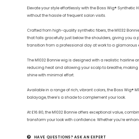
Elevate your style effortlessly with the Boss Wig® Syntheti
without the hassle of frequent salon visits.
Crafted from high-quality synthetic fibers, the M1032 Bonni
that falls gracefully just below the shoulders, giving you 
transition from a professional day at work to a glamorous 
The M1032 Bonnie wig is designed with a realistic hairline 
reducing heat and allowing your scalp to breathe, making it
shine with minimal effort.
Available in a range of rich, vibrant colors, the Boss Wig® 
balayage, there’s a shade to complement your look.
At £16.80, the M1032 Bonnie offers exceptional value, comb
transform your look with confidence. Whether you’re enha
HAVE QUESTIONS?
ASK AN EXPERT