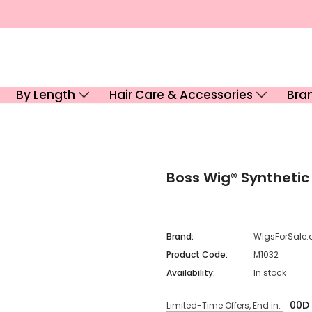
By Length
Hair Care & Accessories
Bra
Boss Wig® Synthetic
Brand:
WigsForSale.
Product Code:
M1032
Availability:
In stock
00
D
Limited-Time Offers, End in: