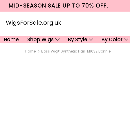
MID-SEASON SALE UP TO 70% OFF.
WigsForSale.org.uk
Home
Shop Wigs
By Style
By Color
Home
Boss Wig® Synthetic Hair-M1032 Bonnie