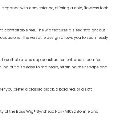
 elegance with convenience, offering a chic, flawless look
 comfortable feel. The wig features a sleek, straight cut
l occasions. The versatile design allows you to seamlessly
 The breathable lace cap construction enhances comfort,
aling but also easy to maintain, retaining their shape and
r you prefer a classic black, a bold red, or a soft
uty of the Boss Wig® Synthetic Hair-M1032 Bonnie and