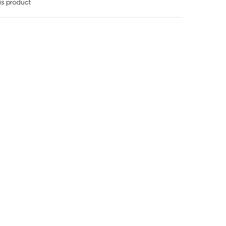
is product