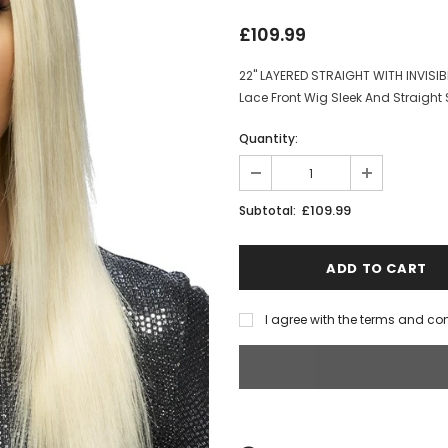
£109.99
22" LAYERED STRAIGHT WITH INVISIB
Lace Front Wig Sleek And Straight 
Quantity:
£109.99
Subtotal:
I agree with the terms and co