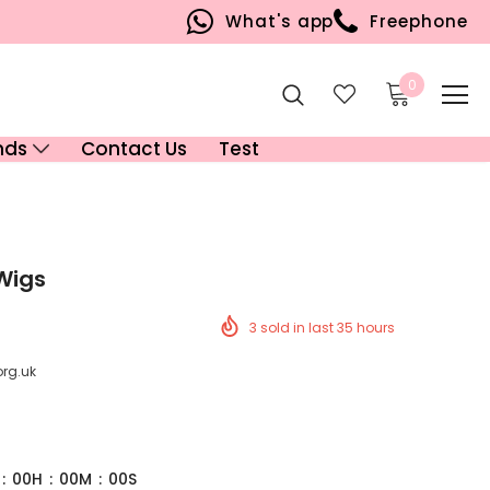
What's app
Freephone
0
nds
Contact Us
Test
 Wigs
3
sold in last
35
hours
org.uk
:
00
H
:
00
M
:
00
S