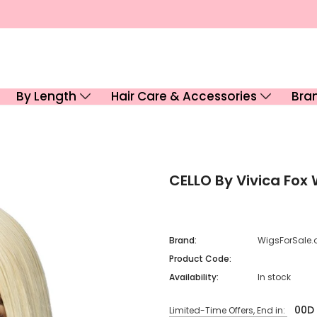
By Length
Hair Care & Accessories
Bra
CELLO By Vivica Fox
Brand:
WigsForSale.
Product Code:
Availability:
In stock
00
D
Limited-Time Offers, End in: