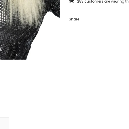
100
customers are viewing th
Share