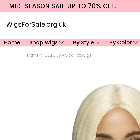
MID-SEASON SALE UP TO 70% OFF.
WigsForSale.org.uk
Home
Shop Wigs
By Style
By Color
Home
CELLO By Vivica Fox Wigs