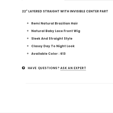
22" LAYERED STRAIGHT WITH INVISIBLE CENTER PART
Remi Natural Brazilian Hair
Natural Baby Lace Front Wig
Sleek And Straight Style
Classy Day To Night Look
Available Color : 613
HAVE QUESTIONS?
ASK AN EXPERT