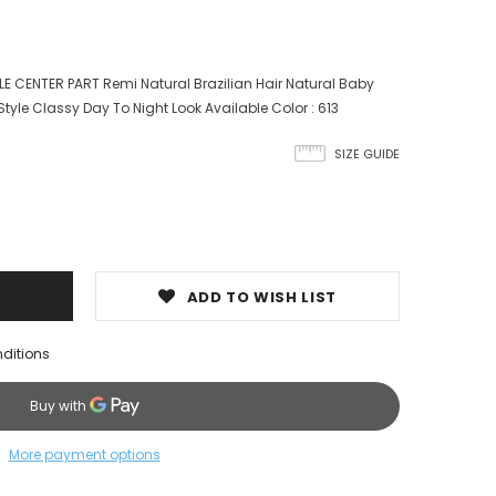
LE CENTER PART Remi Natural Brazilian Hair Natural Baby
Style Classy Day To Night Look Available Color : 613
SIZE GUIDE
ADD TO WISH LIST
nditions
More payment options