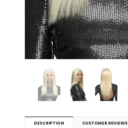
DESCRIPTION
CUSTOMER REVIEWS