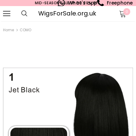
What's app
Freephone
MID-SEASON SALE UP TO 70% OFF.
WigsForSale.org.uk
0
Home
COMO