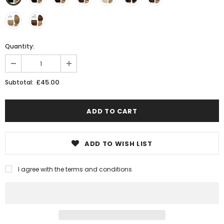
Quantity:
£45.00
Subtotal:
ADD TO WISH LIST
I agree with the terms and conditions