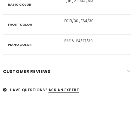
1
,
1B
,
2
,
99J
,
613
BASIC COLOR
FS1B/30
,
FS4/30
FROST COLOR
P2216
,
P4/27/30
PIANO COLOR
CUSTOMER REVIEWS
HAVE QUESTIONS?
ASK AN EXPERT