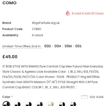
COMO
6
sold in last
25
hours
Brand:
WigsForSale.org.uk
Product Code:
COMO
Availability:
In stock
00
D
:
00
H
:
00
M
:
00
S
Limited-Time Offers, End in:
£45.00
11″ BOB STYLE WITH BANGS Pure Comfort Cap New Futura Fiber Everyday
Style Classic & Ageless Look Available Color: 1, 1B, 2, 99J, 613, FS1/30,
FS4/30, P2216, P4/27/30 Color Shown: P2216 PRODUCT Wig MATERIAL
Synthetic Hair LENGTH Medium (11"~16") STYLE Straight WIG CAP Pure
Comfort Cap BASIC COLOR 1 , 1B , 2 , 99J , 613 FROST...
Color
*
SIZE GUIDE