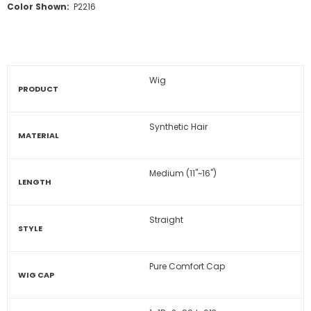
Color Shown:
P2216
Wig
PRODUCT
Synthetic Hair
MATERIAL
Medium (11"~16")
LENGTH
Straight
STYLE
Pure Comfort Cap
WIG CAP