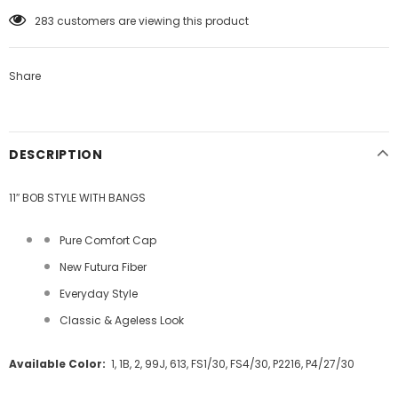
100
customers are viewing this product
Share
DESCRIPTION
11″ BOB STYLE WITH BANGS
Pure Comfort Cap
New Futura Fiber
Everyday Style
Classic & Ageless Look
Available Color:
1, 1B, 2, 99J, 613, FS1/30, FS4/30, P2216, P4/27/30