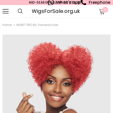
What's app
Freephone
MID-SEASON SALE UP TO 70% OFF.
WigsForSale.org.uk
0
Home
HEART FRO By Vanessa Hair