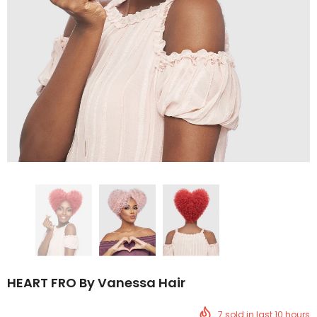
HEART FRO By Vanessa Hair
7
sold in last
10
hours