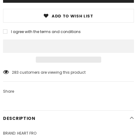
ADD TO WISH LIST
I agree with the terms and conditions
283
customers are viewing this product
Share
DESCRIPTION
BRAND: HEART FRO