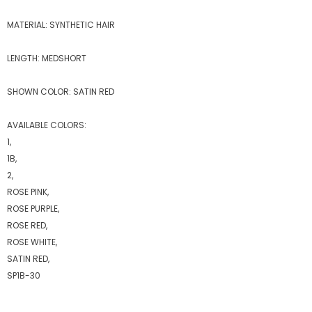
MATERIAL: SYNTHETIC HAIR
LENGTH: MEDSHORT
SHOWN COLOR: SATIN RED
AVAILABLE COLORS:
1,
1B,
2,
ROSE PINK,
ROSE PURPLE,
ROSE RED,
ROSE WHITE,
SATIN RED,
SP1B-30