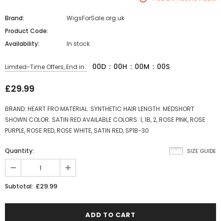
Brand:
WigsForSale.org.uk
Product Code:
Availability:
In stock
00
D
:
00
H
:
00
M
:
00
S
Limited-Time Offers, End in:
£29.99
BRAND: HEART FRO MATERIAL: SYNTHETIC HAIR LENGTH: MEDSHORT
SHOWN COLOR: SATIN RED AVAILABLE COLORS: 1, 1B, 2, ROSE PINK, ROSE
PURPLE, ROSE RED, ROSE WHITE, SATIN RED, SP1B-30
Quantity:
SIZE GUIDE
£29.99
Subtotal: