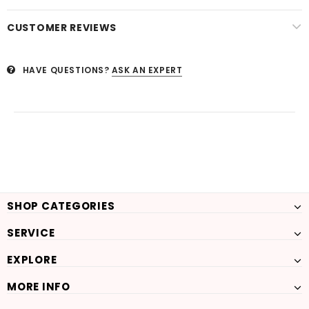
CUSTOMER REVIEWS
HAVE QUESTIONS?
ASK AN EXPERT
SHOP CATEGORIES
SERVICE
EXPLORE
MORE INFO