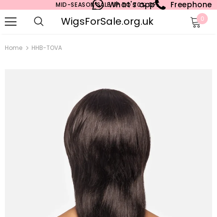
What's app
Freephone
MID-SEASON SALE UP TO 70% OFF.
WigsForSale.org.uk
0
Home
HHB-TOVA