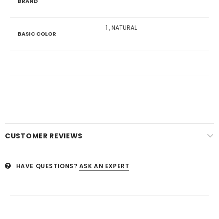
BRAND
1
,
NATURAL
BASIC COLOR
CUSTOMER REVIEWS
HAVE QUESTIONS?
ASK AN EXPERT