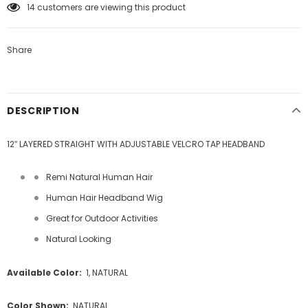
14
customers are viewing this product
Share
DESCRIPTION
12″ LAYERED STRAIGHT WITH ADJUSTABLE VELCRO TAP HEADBAND
Remi Natural Human Hair
Human Hair Headband Wig
Great for Outdoor Activities
Natural Looking
Available Color:
1, NATURAL
Color Shown:
NATURAL