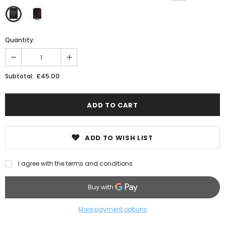
Quantity:
£45.00
Subtotal:
ADD TO WISH LIST
I agree with the terms and conditions
More payment options