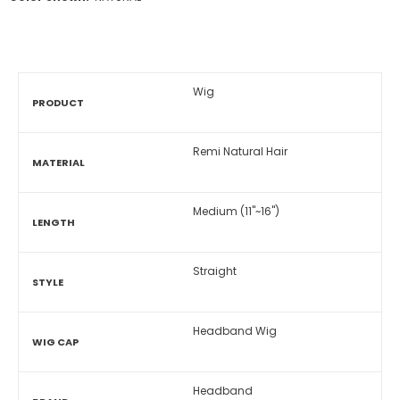
Wig
PRODUCT
Remi Natural Hair
MATERIAL
Medium (11"~16")
LENGTH
Straight
STYLE
Headband Wig
WIG CAP
Headband