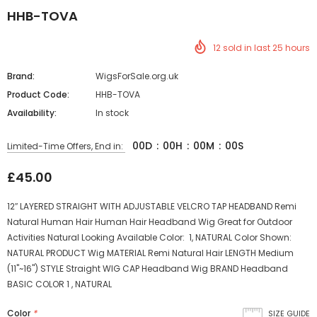
HHB-TOVA
12
sold in last
25
hours
Brand:
WigsForSale.org.uk
Product Code:
HHB-TOVA
Availability:
In stock
00
D
:
00
H
:
00
M
:
00
S
Limited-Time Offers, End in:
£45.00
12″ LAYERED STRAIGHT WITH ADJUSTABLE VELCRO TAP HEADBAND Remi
Natural Human Hair Human Hair Headband Wig Great for Outdoor
Activities Natural Looking Available Color: 1, NATURAL Color Shown:
NATURAL PRODUCT Wig MATERIAL Remi Natural Hair LENGTH Medium
(11"~16") STYLE Straight WIG CAP Headband Wig BRAND Headband
BASIC COLOR 1 , NATURAL
Color
*
SIZE GUIDE