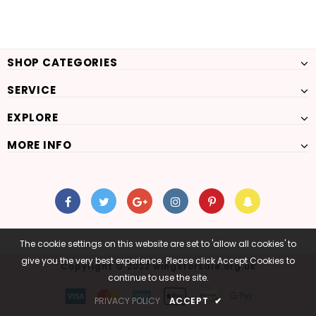
SHOP CATEGORIES
SERVICE
EXPLORE
MORE INFO
The cookie settings on this website are set to 'allow all cookies' to
give you the very best experience. Please click Accept Cookies to
Copyright © 2022 wingsforsale.org.uk
continue to use the site.
PRIVACY POLICY
ACCEPT
✔