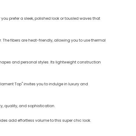
you prefer a sleek, polished look or tousled waves that
ir. The fibers are heat-friendly, allowing you to use thermal
apes and personal styles. Its lightweight construction
lament Top" invites you to indulge in luxury and
, quality, and sophistication.
des add effortless volume to this super chic look.