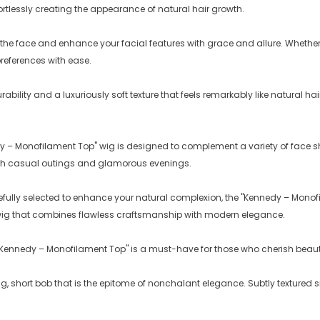
fortlessly creating the appearance of natural hair growth.
 the face and enhance your facial features with grace and allure. Whether 
preferences with ease.
rability and a luxuriously soft texture that feels remarkably like natural ha
dy – Monofilament Top" wig is designed to complement a variety of face sh
both casual outings and glamorous evenings.
efully selected to enhance your natural complexion, the "Kennedy – Monofi
te wig that combines flawless craftsmanship with modern elegance.
 "Kennedy – Monofilament Top" is a must-have for those who cherish beauty
, short bob that is the epitome of nonchalant elegance. Subtly textured si