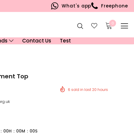
What's app
Freephone
0
nds
Contact Us
Test
ament Top
6
sold in last
20
hours
org.uk
:
00
H
:
00
M
:
00
S