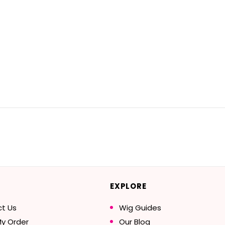
EXPLORE
t Us
Wig Guides
My Order
Our Blog