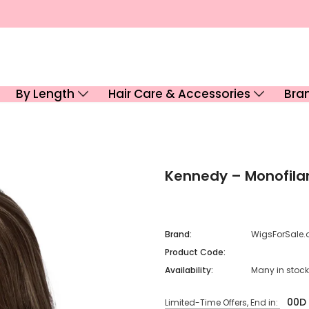
By Length
Hair Care & Accessories
Bra
Kennedy – Monofil
Brand:
WigsForSale.
Product Code:
Availability:
Many in stock
00
D
Limited-Time Offers, End in: