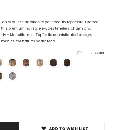
an exquisite addition to your beauty repertoire. Crafted
il, this premium hairstyle exudes timeless charm and
ennedy – Monofilament Top" is its sophisticated design,
mimics the natural scalp for a...
SIZE GUIDE
ADD TO WISH LIST