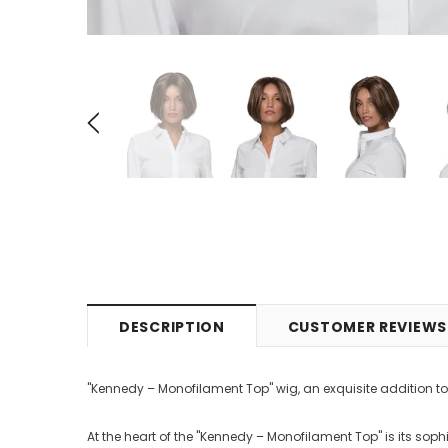
DESCRIPTION
CUSTOMER REVIEWS
"Kennedy – Monofilament Top" wig, an exquisite addition to 
At the heart of the "Kennedy – Monofilament Top" is its soph