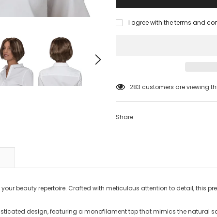
I agree with the terms and co
38
customers are viewing thi
Share
your beauty repertoire. Crafted with meticulous attention to detail, this p
isticated design, featuring a monofilament top that mimics the natural sca