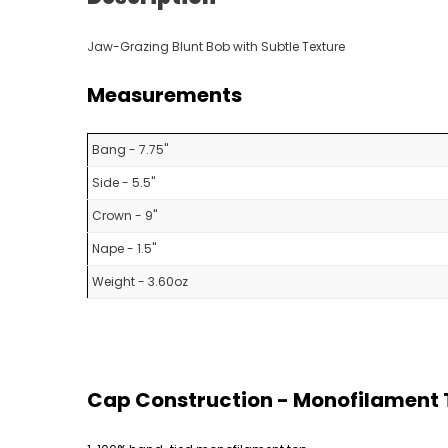
Jaw-Grazing Blunt Bob with Subtle Texture
Measurements
Bang - 7.75"
Side - 5.5"
Crown - 9"
Nape - 1.5"
Weight - 3.60oz
Cap Construction - Monofilament T