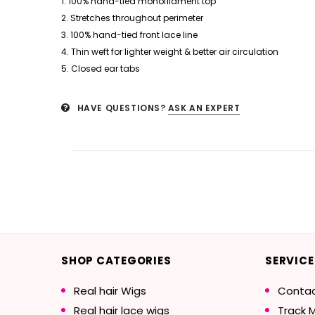
1. 100% hand-tied monofilament top
2. Stretches throughout perimeter
3. 100% hand-tied front lace line
4. Thin weft for lighter weight & better air circulation
5. Closed ear tabs
HAVE QUESTIONS?
ASK AN EXPERT
SHOP CATEGORIES
SERVICE
Real hair Wigs
Contac
Real hair lace wigs
Track 