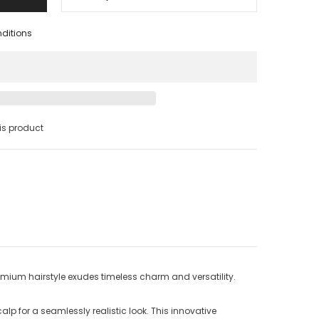
nditions
s product
remium hairstyle exudes timeless charm and versatility.
lp for a seamlessly realistic look. This innovative