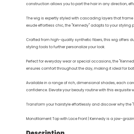
construction allows you to part the hair in any direction, ef
The wig is expertly styled with cascading layers that frame
exude effortless chic, the "Kennedy" adapts to your styling 
Crafted from high-quality synthetic fibers, this wig offers du
styling tools to further personalize your look.
Perfect for everyday wear or special occasions, the "Kenne
ensures comfort throughout the day, making it ideal for 
Available in a range of rich, dimensional shades, each car
confidence. Elevate your beauty routine with this exquisi
Transform your hairstyle effortlessly and discover why the
Monofilament Top with Lace Front | Kennedy is a jaw-grazing
Description