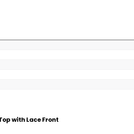
op with Lace Front