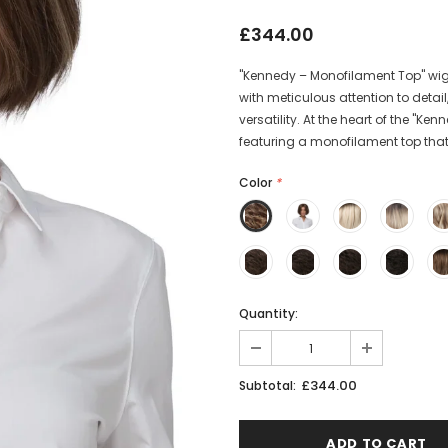
£344.00
"Kennedy – Monofilament Top" wig, 
with meticulous attention to deta
versatility. At the heart of the "K
featuring a monofilament top that 
Color
*
Quantity:
£344.00
Subtotal: