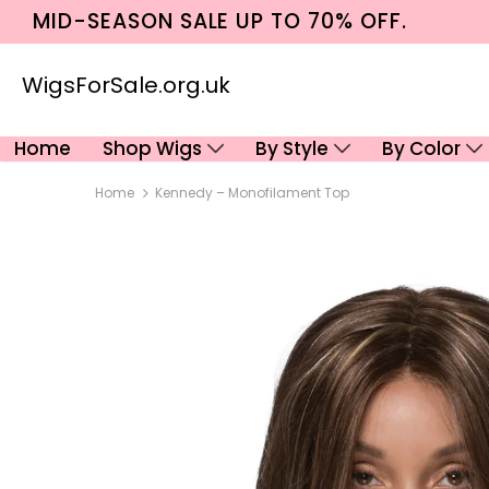
MID-SEASON SALE UP TO 70% OFF.
WigsForSale.org.uk
Home
Shop Wigs
By Style
By Color
Home
Kennedy – Monofilament Top