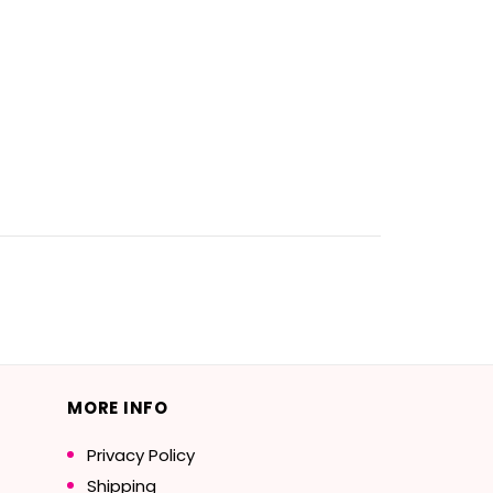
MORE INFO
Privacy Policy
Shipping