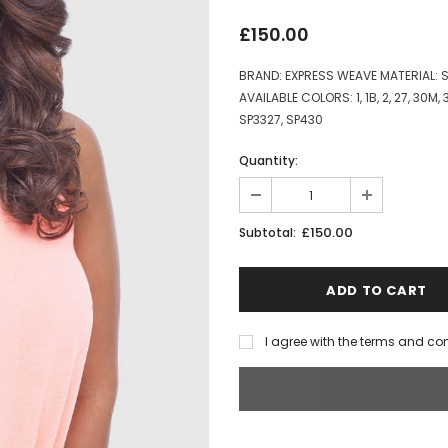
£150.00
BRAND: EXPRESS WEAVE MATERIAL:
AVAILABLE COLORS: 1, 1B, 2, 27, 30M,
SP3327, SP430
Quantity:
£150.00
Subtotal:
I agree with the terms and co