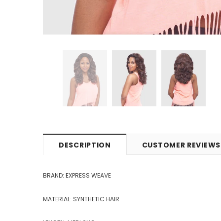
DESCRIPTION
CUSTOMER REVIEWS
BRAND: EXPRESS WEAVE
MATERIAL: SYNTHETIC HAIR