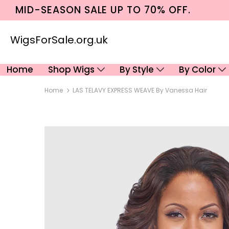
MID-SEASON SALE UP TO 70% OFF.
WigsForSale.org.uk
Home
Shop Wigs
By Style
By Color
Home
LAS TELAVY EXPRESS WEAVE By Vanessa Hair