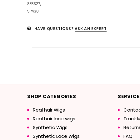
SP3327,
SP430
HAVE QUESTIONS?
ASK AN EXPERT
SHOP CATEGORIES
SERVICE
Real hair Wigs
Contac
Real hair lace wigs
Track 
Synthetic Wigs
Return
Synthetic Lace Wigs
FAQ