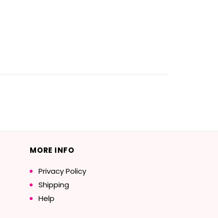
MORE INFO
Privacy Policy
Shipping
Help