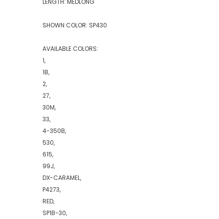
LENGTH: MEDLONG
SHOWN COLOR: SP430
AVAILABLE COLORS:
1,
1B,
2,
27,
30M,
33,
4-350B,
530,
615,
99J,
DX-CARAMEL,
P4273,
RED,
SP1B-30,