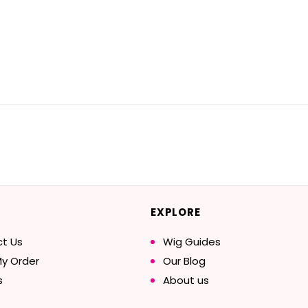
EXPLORE
t Us
Wig Guides
My Order
Our Blog
s
About us