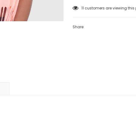
11
customers are viewing this
Share