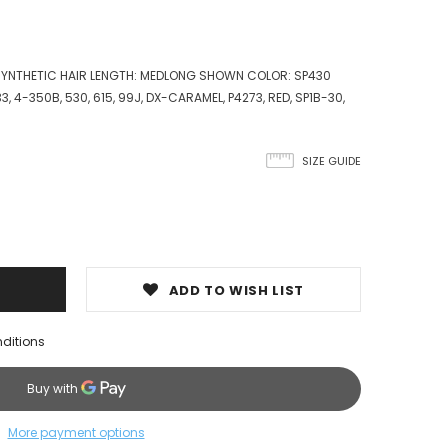
 SYNTHETIC HAIR LENGTH: MEDLONG SHOWN COLOR: SP430
 33, 4-350B, 530, 615, 99J, DX-CARAMEL, P4273, RED, SP1B-30,
SIZE GUIDE
ADD TO WISH LIST
nditions
More payment options