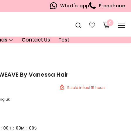
What's app
Freephone
0
nds
Contact Us
Test
 WEAVE By Vanessa Hair
5
sold in last
15
hours
org.uk
:
00
H
:
00
M
:
00
S