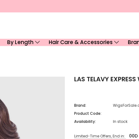
By Length
Hair Care & Accessories
Bra
LAS TELAVY EXPRESS
Brand:
WigsForSale.
Product Code:
Availability:
In stock
00
D
Limited-Time Offers, End in: