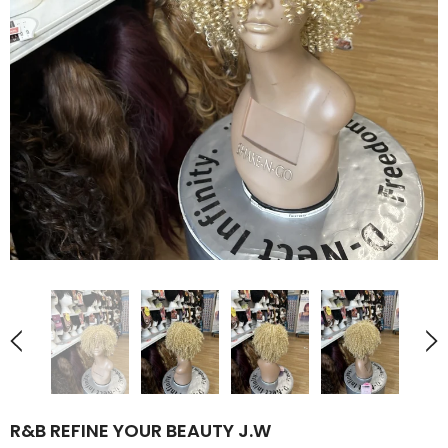
R&B REFINE YOUR BEAUTY J.W