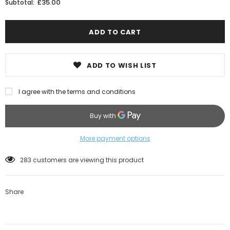
£35.00
Subtotal:
ADD TO WISH LIST
I agree with the terms and conditions
More payment options
38
customers are viewing this product
Share