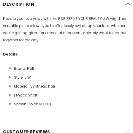
DESCRIPTION
Elevate your everyday with the R&B REFINE YOUR BEAUTY J.W wig. This
versatile piece allows you to effortlessly switch up your look, whether
you're getting glam for a special occasion or simply want to feel put-
together for the day.
Details:
Brand: R&B
Style: J.W
Material: Synthetic hair
Length: Short
Shown Color: BLONDE
CUSTOMER REVIEWS