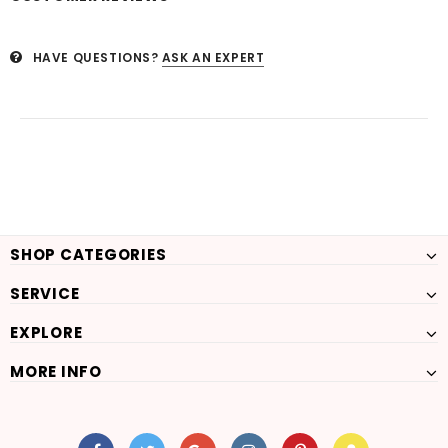
HAVE QUESTIONS?
ASK AN EXPERT
SHOP CATEGORIES
SERVICE
EXPLORE
MORE INFO