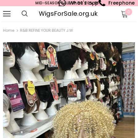
What's app
Freephone
MID-SEASON SALE UP TO 70% OFF.
WigsForSale.org.uk
0
Home
R&B REFINE YOUR BEAUTY J.W