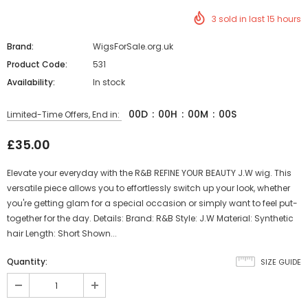
3
sold in last
15
hours
Brand:
WigsForSale.org.uk
Product Code:
531
Availability:
In stock
00
D
:
00
H
:
00
M
:
00
S
Limited-Time Offers, End in:
£35.00
Elevate your everyday with the R&B REFINE YOUR BEAUTY J.W wig. This
versatile piece allows you to effortlessly switch up your look, whether
you're getting glam for a special occasion or simply want to feel put-
together for the day. Details: Brand: R&B Style: J.W Material: Synthetic
hair Length: Short Shown...
Quantity:
SIZE GUIDE