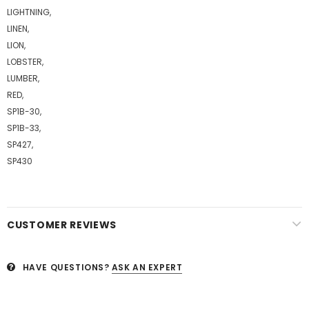
LIGHTNING,
LINEN,
LION,
LOBSTER,
LUMBER,
RED,
SP1B-30,
SP1B-33,
SP427,
SP430
CUSTOMER REVIEWS
HAVE QUESTIONS?
ASK AN EXPERT