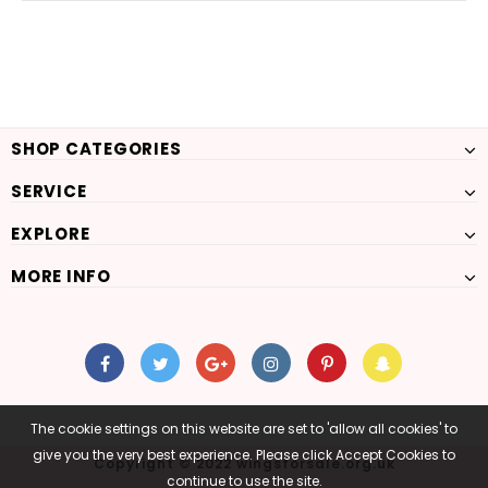
SHOP CATEGORIES
SERVICE
EXPLORE
MORE INFO
The cookie settings on this website are set to 'allow all cookies' to
give you the very best experience. Please click Accept Cookies to
Copyright © 2022 wingsforsale.org.uk
continue to use the site.