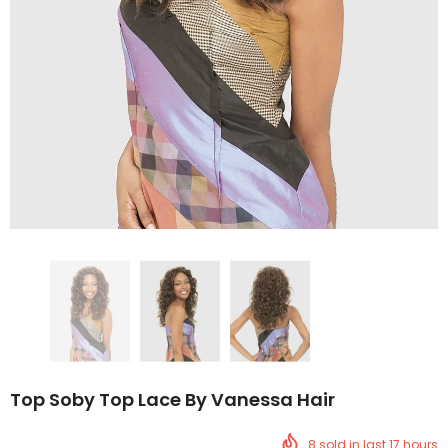
Top Soby Top Lace By Vanessa Hair
8
sold in last
17
hours