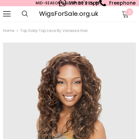
What's app
Freephone
MID-SEASON SALE UP TO 70% OFF.
WigsForSale.org.uk
0
Home
Top Soby Top Lace By Vanessa Hair