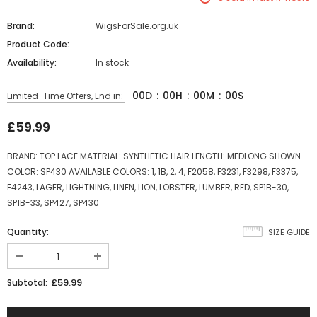
Brand:
WigsForSale.org.uk
Product Code:
Availability:
In stock
00
D
:
00
H
:
00
M
:
00
S
Limited-Time Offers, End in:
£59.99
BRAND: TOP LACE MATERIAL: SYNTHETIC HAIR LENGTH: MEDLONG SHOWN
COLOR: SP430 AVAILABLE COLORS: 1, 1B, 2, 4, F2058, F3231, F3298, F3375,
F4243, LAGER, LIGHTNING, LINEN, LION, LOBSTER, LUMBER, RED, SP1B-30,
SP1B-33, SP427, SP430
Quantity:
SIZE GUIDE
£59.99
Subtotal: