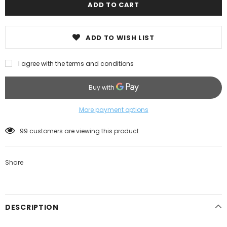
ADD TO WISH LIST
I agree with the terms and conditions
More payment options
99
customers are viewing this product
Share
DESCRIPTION