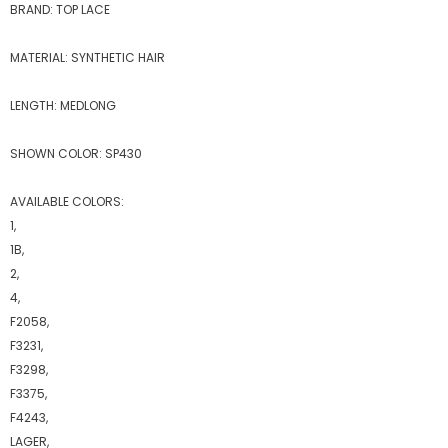
BRAND: TOP LACE
MATERIAL: SYNTHETIC HAIR
LENGTH: MEDLONG
SHOWN COLOR: SP430
AVAILABLE COLORS:
1,
1B,
2,
4,
F2058,
F3231,
F3298,
F3375,
F4243,
LAGER,