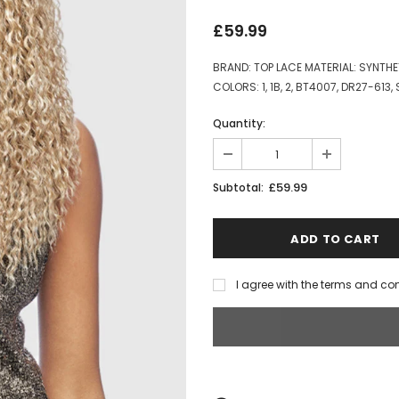
£59.99
BRAND: TOP LACE MATERIAL: SYNTH
COLORS: 1, 1B, 2, BT4007, DR27-613,
Quantity:
£59.99
Subtotal:
I agree with the terms and co