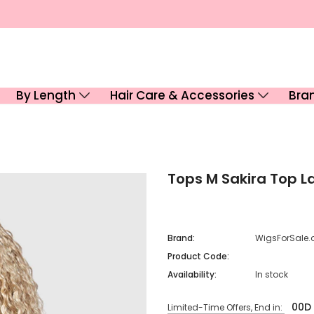
By Length
Hair Care & Accessories
Bra
Tops M Sakira Top L
Brand:
WigsForSale.
Product Code:
Availability:
In stock
00
D
Limited-Time Offers, End in: