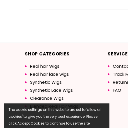
SHOP CATEGORIES
SERVICE
Real hair Wigs
Contac
Real hair lace wigs
Track 
Synthetic Wigs
Return
Synthetic Lace Wigs
FAQ
Clearance Wigs
Blended Real Hair Wigs
The cookie settings on this website are set to 'allow all
cookies' to give you the very best experience. Please
click Accept Cookies to continue to use the site.