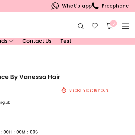
What's app
Freephone
0
nds
Contact Us
Test
ace By Vanessa Hair
8
sold in last
18
hours
org.uk
:
00
H
:
00
M
:
00
S