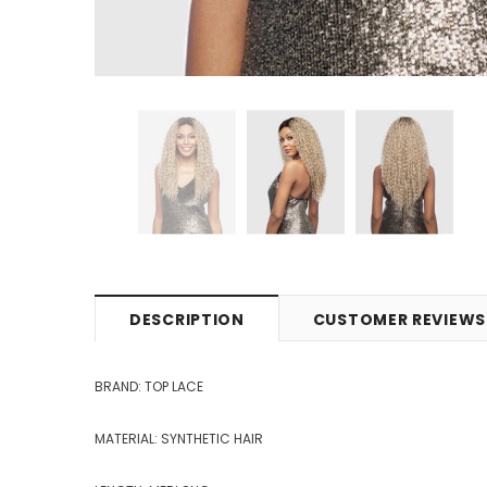
DESCRIPTION
CUSTOMER REVIEWS
BRAND: TOP LACE
MATERIAL: SYNTHETIC HAIR