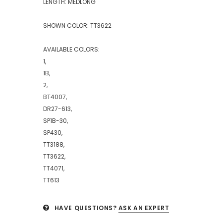
LENGTH: MEDLONG
SHOWN COLOR: TT3622
AVAILABLE COLORS:
1,
1B,
2,
BT4007,
DR27-613,
SP1B-30,
SP430,
TT3188,
TT3622,
TT4071,
TT613
HAVE QUESTIONS?
ASK AN EXPERT