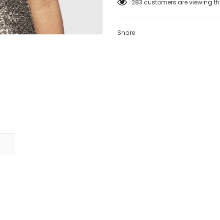
165
customers are viewing th
Share