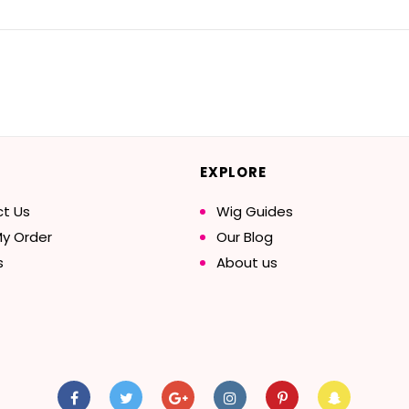
EXPLORE
t Us
Wig Guides
My Order
Our Blog
s
About us