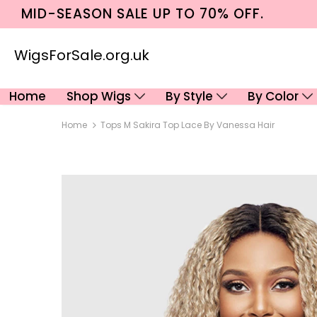
MID-SEASON SALE UP TO 70% OFF.
WigsForSale.org.uk
Home
Shop Wigs
By Style
By Color
Home
Tops M Sakira Top Lace By Vanessa Hair