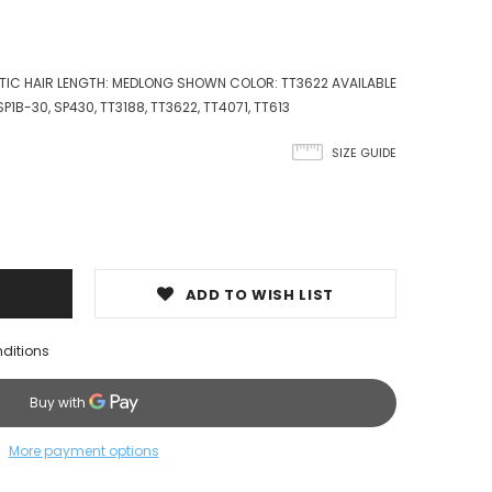
ETIC HAIR LENGTH: MEDLONG SHOWN COLOR: TT3622 AVAILABLE
 SP1B-30, SP430, TT3188, TT3622, TT4071, TT613
SIZE GUIDE
ADD TO WISH LIST
nditions
More payment options