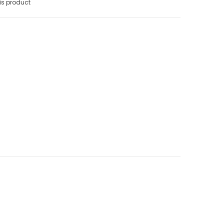
is product