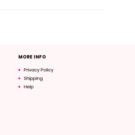
MORE INFO
Privacy Policy
Shipping
Help