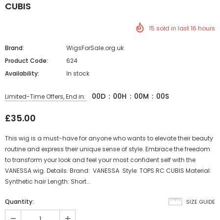
CUBIS
15
sold in last
16
hours
Brand:
WigsForSale.org.uk
Product Code:
624
Availability:
In stock
00
D
:
00
H
:
00
M
:
00
S
Limited-Time Offers, End in:
£35.00
This wig is a must-have for anyone who wants to elevate their beauty
routine and express their unique sense of style. Embrace the freedom
to transform your look and feel your most confident self with the
VANESSA wig. Details: Brand: VANESSA Style: TOPS RC CUBIS Material:
Synthetic hair Length: Short...
Quantity:
SIZE GUIDE