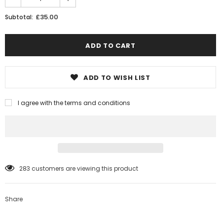
£35.00
Subtotal:
ADD TO WISH LIST
I agree with the terms and conditions
11
customers are viewing this product
Share