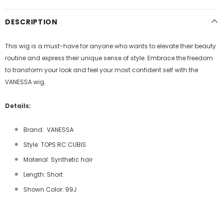
DESCRIPTION
This wig is a must-have for anyone who wants to elevate their beauty
routine and express their unique sense of style. Embrace the freedom
to transform your look and feel your most confident self with the
VANESSA wig.
Details:
Brand: VANESSA
Style: TOPS RC CUBIS
Material: Synthetic hair
Length: Short
Shown Color: 99J