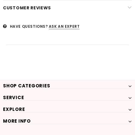
CUSTOMER REVIEWS
HAVE QUESTIONS?
ASK AN EXPERT
SHOP CATEGORIES
SERVICE
EXPLORE
MORE INFO