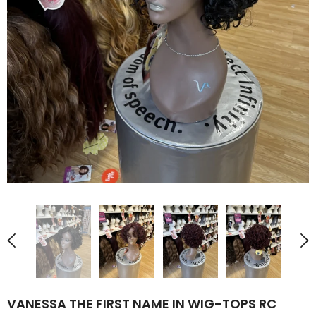
VANESSA THE FIRST NAME IN WIG-TOPS RC