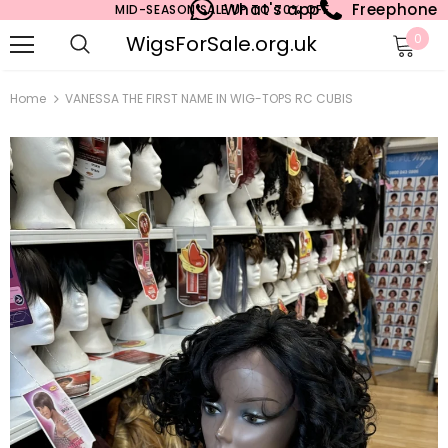
What's app
Freephone
MID-SEASON SALE UP TO 70% OFF.
WigsForSale.org.uk
0
Home
VANESSA THE FIRST NAME IN WIG-TOPS RC CUBIS