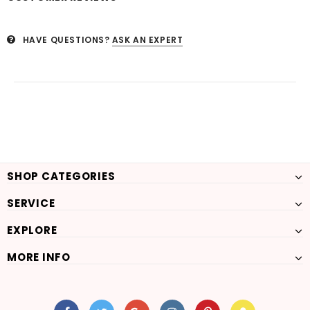
HAVE QUESTIONS?
ASK AN EXPERT
SHOP CATEGORIES
SERVICE
EXPLORE
MORE INFO