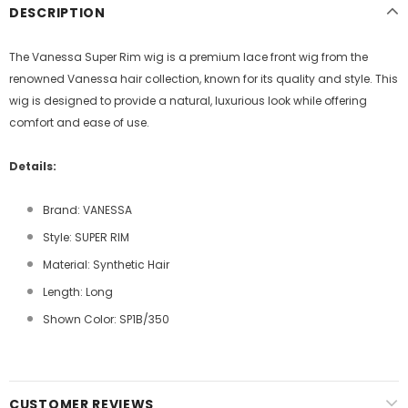
DESCRIPTION
The Vanessa Super Rim wig is a premium lace front wig from the
renowned Vanessa hair collection, known for its quality and style. This
wig is designed to provide a natural, luxurious look while offering
comfort and ease of use.
Details:
Brand: VANESSA
Style: SUPER RIM
Material: Synthetic Hair
Length: Long
Shown Color: SP1B/350
CUSTOMER REVIEWS