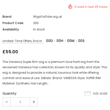
5
sold in last
25
hours
Brand:
WigsForSale.org.uk
Product Code:
263
Availability:
In stock
00
D
:
00
H
:
00
M
:
00
S
Limited-Time Offers, End in:
£55.00
The Vanessa Super Rim wig is a premium lace front wig from the
renowned Vanessa hair collection, known for its quality and style. This
wig is designed to provide a natural, luxurious look while offering
comfort and ease of use. Details: Brand: VANESSA Style: SUPER RIM
Material: Synthetic Hair Length:...
Quantity:
SIZE GUIDE