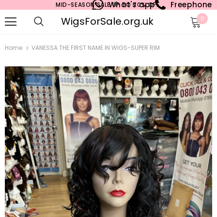
What's app
Freephone
MID-SEASON SALE UP TO 70% OFF.
WigsForSale.org.uk
0
Home
VANESSA THE FIRST NAME IN WIGS-SUPER RIM