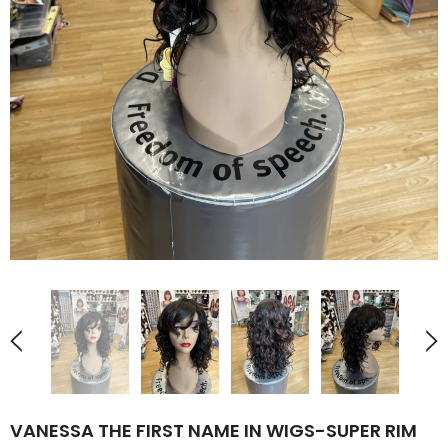
VANESSA THE FIRST NAME IN WIGS-SUPER RIM