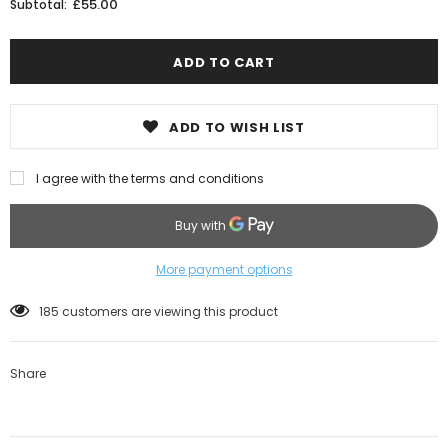
£55.00
Subtotal:
ADD TO WISH LIST
I agree with the terms and conditions
More payment options
185
customers are viewing this product
Share