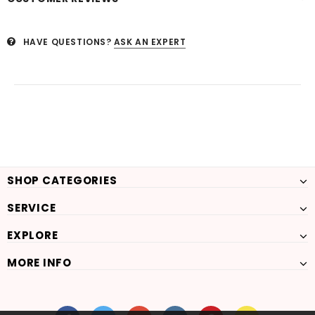
HAVE QUESTIONS?
ASK AN EXPERT
SHOP CATEGORIES
SERVICE
EXPLORE
MORE INFO