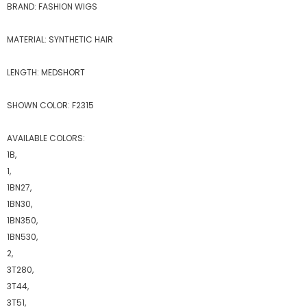
BRAND: FASHION WIGS
MATERIAL: SYNTHETIC HAIR
LENGTH: MEDSHORT
SHOWN COLOR: F2315
AVAILABLE COLORS:
1B,
1,
1BN27,
1BN30,
1BN350,
1BN530,
2,
3T280,
3T44,
3T51,