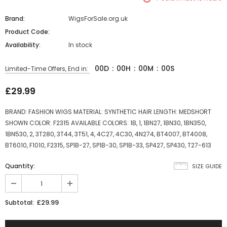
Brand:
WigsForSale.org.uk
Product Code:
Availability:
In stock
00
D
:
00
H
:
00
M
:
00
S
Limited-Time Offers, End in:
£29.99
BRAND: FASHION WIGS MATERIAL: SYNTHETIC HAIR LENGTH: MEDSHORT
SHOWN COLOR: F2315 AVAILABLE COLORS: 1B, 1, 1BN27, 1BN30, 1BN350,
1BN530, 2, 3T280, 3T44, 3T51, 4, 4C27, 4C30, 4N274, BT4007, BT4008,
BT6010, F1010, F2315, SP1B-27, SP1B-30, SP1B-33, SP427, SP430, T27-613
Quantity:
SIZE GUIDE
£29.99
Subtotal: