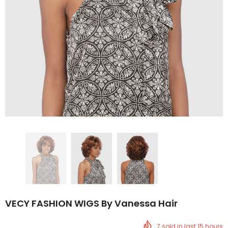
VECY FASHION WIGS By Vanessa Hair
7
sold in last
15
hours