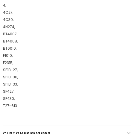
4,
4C27,
4C30,
4N274,
BT4007,
BT4008,
BT6010,
F1010,
F2315,
SP1B-27,
SP1B-30,
SP1B-33,
SP427,
SP430,
T27-613
CUSTOMER REVIEWS