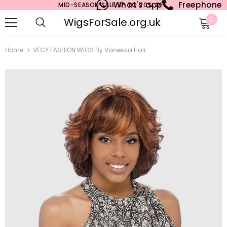
What's app
Freephone
MID-SEASON SALE UP TO 70% OFF.
WigsForSale.org.uk
0
Home
VECY FASHION WIGS By Vanessa Hair