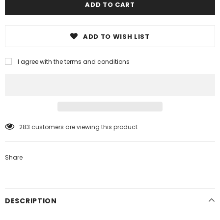
ADD TO WISH LIST
I agree with the terms and conditions
99
customers are viewing this product
Share
DESCRIPTION