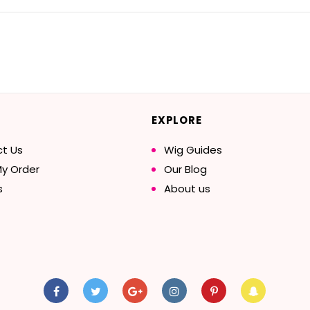
EXPLORE
t Us
Wig Guides
My Order
Our Blog
s
About us