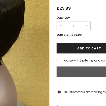
£29.99
Quantity:
£29.99
Subtotal:
I agree with the terms and co
283
customers are viewing th