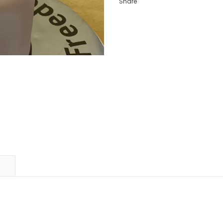
Share