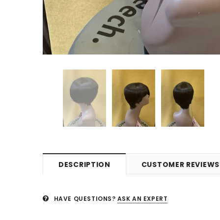
DESCRIPTION
CUSTOMER REVIEWS
HAVE QUESTIONS?
ASK AN EXPERT