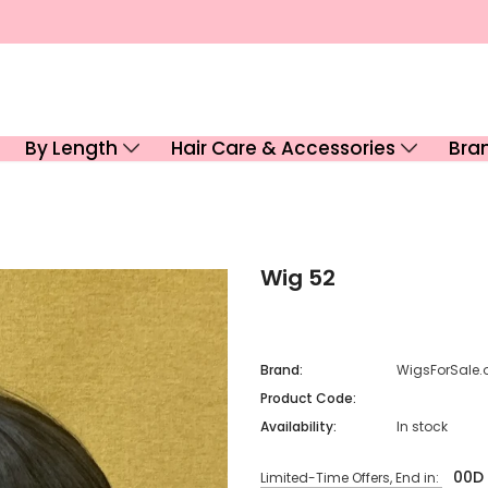
By Length
Hair Care & Accessories
Bra
Wig 52
Brand:
WigsForSale.
Product Code:
Availability:
In stock
00
D
Limited-Time Offers, End in: