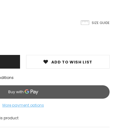
SIZE GUIDE
ADD TO WISH LIST
nditions
More payment options
is product