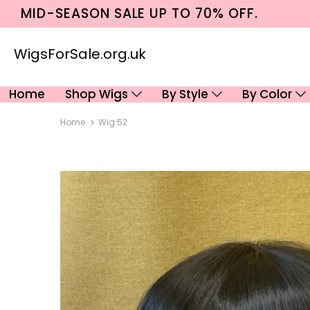
MID-SEASON SALE UP TO 70% OFF.
WigsForSale.org.uk
Home
Shop Wigs
By Style
By Color
Home
Wig 52