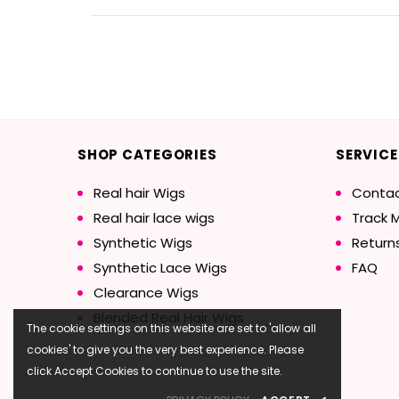
SHOP CATEGORIES
SERVICE
Real hair Wigs
Contac
Real hair lace wigs
Track 
Synthetic Wigs
Return
Synthetic Lace Wigs
FAQ
Clearance Wigs
Blended Real Hair Wigs
The cookie settings on this website are set to 'allow all
cookies' to give you the very best experience. Please
click Accept Cookies to continue to use the site.