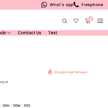
What's app
Freephone
0
nds
Contact Us
Test
10
sold in last
18
hours
org.uk
:
00
H
:
00
M
:
00
S