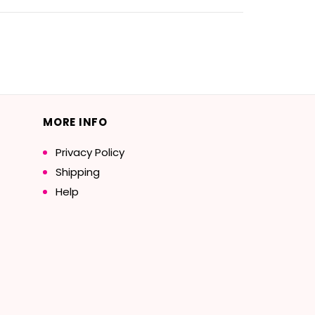
MORE INFO
Privacy Policy
Shipping
Help