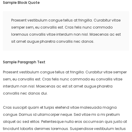
Sample Block Quote
Praesent vestibulum congue tellus at fringilla. Curabitur vitae
semper sem, eu convallis est. Cras felis nunc commodo
loremous convallis vitae interdum non nisl. Maecenas ac est
sit amet augue pharetra convallis nec danos.
Sample Paragraph Text
Praesent vestibulum congue tellus at fringilla. Curabitur vitae semper
sem, eu convallis est. Cras felis nunc commodo eu convallis vitae
interdum non nisl. Maecenas ac est sit amet augue pharetra
convallis nec danos dui.
Cras suscipit quam et turpis eleifend vitae malesuada magna
congue. Damus id ullamcorper neque. Sed vitae mi a mi pretium
aliquet ac sed elitos. Pellentesque nulla eros accumsan quis justo at
tincidunt lobortis denimes loremous. Suspendisse vestibulum lectus