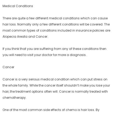
Medical Conditions
There are quite a few different medical conditions which can cause
hair loss. Normally only a few different conditions will be covered. The
most common types of conditions included in insurance policies are
Alopecia Areata and Cancer.
If you think that you are suffering from any of these conditions then
you will need to visit your doctor for more a diagnosis.
Cancer
Cancer is a very serious medical condition which can put stress on
the whole family. While the cancer itself shouldn’t make you lose your
hair, the treatment options often will. Cancer is normally treated with
chemotherapy.
One of the most common side effects of chemo is hair loss. By