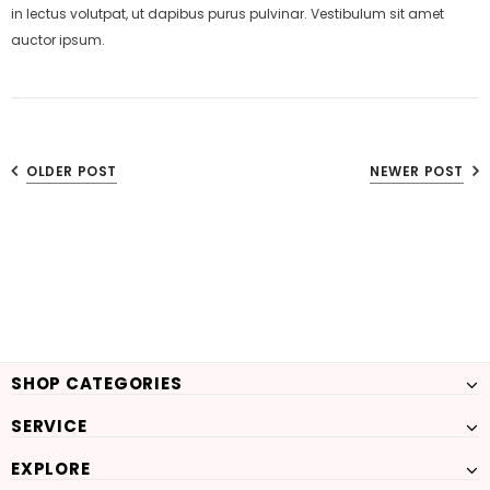
in lectus volutpat, ut dapibus purus pulvinar. Vestibulum sit amet
auctor ipsum.
OLDER POST
NEWER POST
SHOP CATEGORIES
SERVICE
EXPLORE