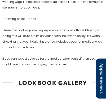
wearing wigs it is possible to cover up this hair loss and make yourself
feel much more confident.
Claiming on Insurance
These medical wigs are very expensive. The most affordable way of
doing this will be to claim on your health insurance policy. It’s worth
checking that your health insurance includes cover for medical wigs
and not just treatment.
If you cannot get covered for the medical wigs yourself then you
might need to consider buying them yourself.
Appio Reviews
LOOKBOOK GALLERY