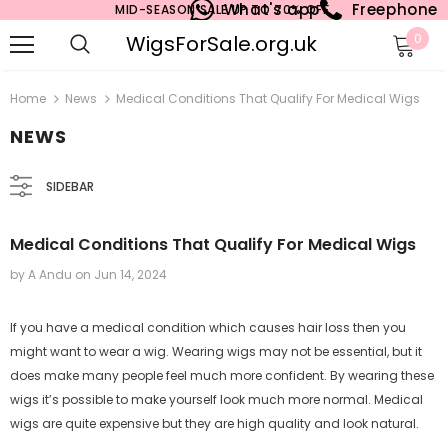
What's app
Freephone
MID-SEASON SALE UP TO 70% OFF.
WigsForSale.org.uk
0
Home
News
Medical Conditions That Qualify For Medical Wigs
NEWS
SIDEBAR
Medical Conditions That Qualify For Medical Wigs
by A Andu
on
Jun 14, 2024
If you have a medical condition which causes hair loss then you
might want to wear a wig. Wearing wigs may not be essential, but it
does make many people feel much more confident. By wearing these
wigs it’s possible to make yourself look much more normal. Medical
wigs are quite expensive but they are high quality and look natural.